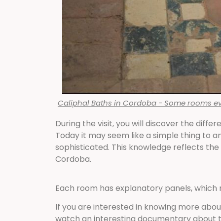
Caliphal Baths in Cordoba - Some rooms even
During the visit, you will discover the dif
Today it may seem like a simple thing to an
sophisticated. This knowledge reflects the
Cordoba.
Each room has explanatory panels, which m
If you are interested in knowing more about
watch an interesting documentary about t