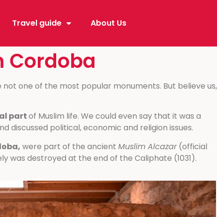
Travel guide
About Us
in Cordoba
e not one of the most popular monuments. But believe us,
al part
of Muslim life. We could even say that it was a
and discussed political, economic and religion issues.
doba,
were part of the ancient
Muslim Alcazar
(official
ly was destroyed at the end of the Caliphate (1031).