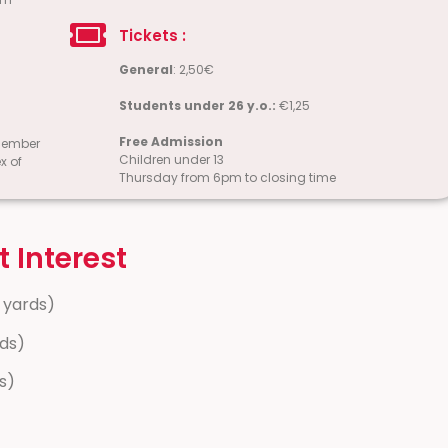
Tickets :
General
: 2,50€
Students under 26 y.o.:
€1,25
Free Admission
ecember
Children under 13
x of
Thursday from 6pm to closing time
t Interest
 yards)
rds)
s)