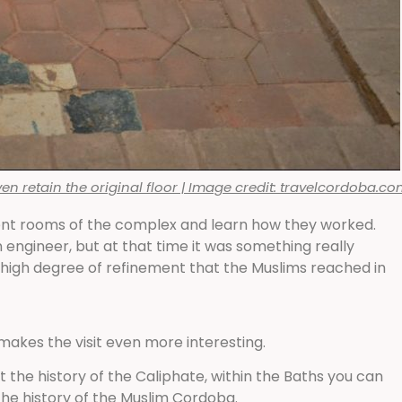
 retain the original floor | Image credit: travelcordoba.c
ferent rooms of the complex and learn how they worked.
 engineer, but at that time it was something really
 high degree of refinement that the Muslims reached in
akes the visit even more interesting.
 the history of the Caliphate, within the Baths you can
he history of the Muslim Cordoba.