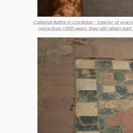
Caliphal Baths in Cordoba - Interior of one o
more than 1,000 years, they still retain par