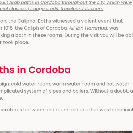
uilt Arab baths in Cordoba throughout the city, which were
cial classes. | Image credit: travelcordoba.com
on, the Caliphal Baths witnessed a violent event that
r 1018, the Caliph of Cordoba,
Ali Ibn Hammud
, was
king a bath in these rooms. During the visit you will be ab
t took place.
aths in Cordoba
design: cold water room, warm water room and hot water
mplicated system of pipes and boilers. Without a doubt, a
e.
mperatures between one room and another was beneficial