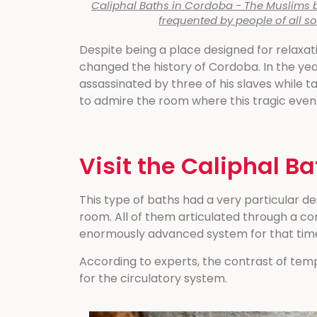
Caliphal Baths in Cordoba - The Muslims b
frequented by people of all so
Despite being a place designed for relaxati
changed the history of Cordoba. In the yea
assassinated by three of his slaves while ta
to admire the room where this tragic even
Visit the Caliphal B
This type of baths had a very particular 
room. All of them articulated through a co
enormously advanced system for that tim
According to experts, the contrast of te
for the circulatory system.