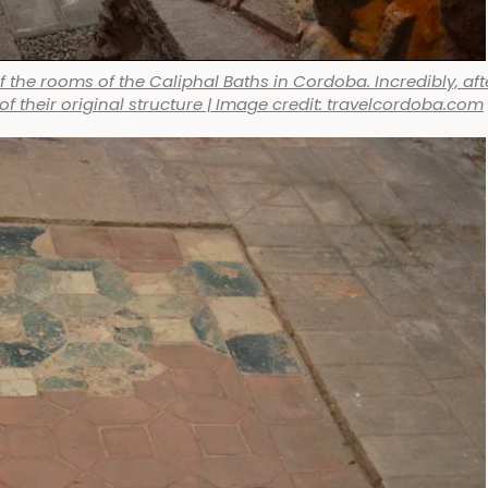
f the rooms of the Caliphal Baths in Cordoba. Incredibly, aft
t of their original structure | Image credit: travelcordoba.com