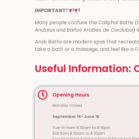
IMPORTANT!
Many people confuse the Caliphal Baths (hi
Andalus
and
Baños Arabes de Cordoba
) 
Arab Baths are modern spas that recreate
take a bath or a massage, and feel like a C
Useful Information: 
Opening Hours
Monday closed
September 16- June 15
Tue-Fri from 8:30am to 8:15pm
Sat from 8:30am to 4:30pm
Sun and bank holidays from 8:30am to 2:30