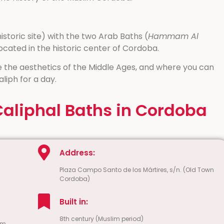
storic site) with the two Arab Baths (
Hammam Al
located in the historic center of Cordoba.
 the aesthetics of the Middle Ages, and where you can
aliph for a day.
Caliphal Baths in Cordoba
Address:
Plaza Campo Santo de los Mártires, s/n. (Old Town
Cordoba)
Built in:
8th century (Muslim period)
pm