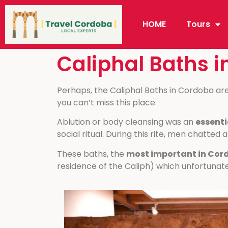
HOME
Tours
Caliphal Baths 
Perhaps, the Caliphal Baths in Cordoba ar
you can’t miss this place.
Ablution or body cleansing was an
essenti
social ritual. During this rite, men chatted 
These baths, the
most important in Cor
residence of the Caliph) which unfortunate