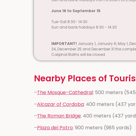
June 16 to September 15
Tue-Sat 8:30- 14:30
Sun and bank holidays 8:30 - 14:30
IMPORTANT!
January 1, January 6, May 1, D
24, December 25 and December 31 the comple
Caliphal Baths will be closed
Nearby Places of Touris
–
The Mosque-Cathedral
: 500 meters (545
–
Alcazar of Cordoba
: 400 meters (437 ya
–
The Roman Bridge
: 400 meters (437 yard
–
Plaza del Potro
: 900 meters (985 yards)