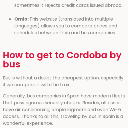
sometimes it rejects credit cards issued abroad.
Omio:
This website (translated into multiple
languages) allows you to compare prices and
schedules between train and bus companies.
How to get to Cordoba by
bus
Bus is without a doubt the cheapest option, especially
if we compare it with the train
Generally, bus companies in Spain have modern fleets
that pass rigorous security checks. Besides, all buses
have air conditioning, ample legroom and even Wi-Fi
access. Thanks to all this, traveling by bus in Spain is a
wonderful experience.