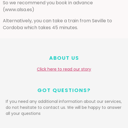
So we recommend you book in advance
(www.alsa.es)
Alternatively, you can take a train from Seville to
Cordoba which takes 45 minutes.
ABOUT US
Click here to read our story
GOT QUESTIONS?
If you need any additional information about our services,
do not hesitate to contact us. We will be happy to answer
all your questions