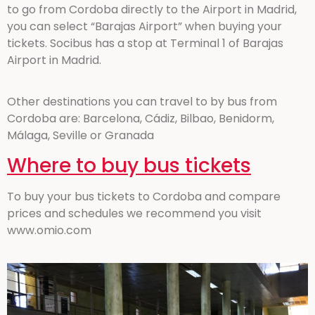
to go from Cordoba directly to the Airport in Madrid,
you can select “Barajas Airport” when buying your
tickets. Socibus has a stop at Terminal 1 of Barajas
Airport in Madrid.
Other destinations you can travel to by bus from
Cordoba are: Barcelona, Cádiz, Bilbao, Benidorm,
Málaga, Seville or Granada
Where to buy bus tickets
To buy your bus tickets to Cordoba and compare
prices and schedules we recommend you visit
www.omio.com