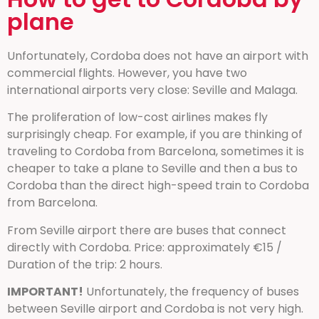
plane
Unfortunately, Cordoba does not have an airport with
commercial flights. However, you have two
international airports very close: Seville and Malaga.
The proliferation of low-cost airlines makes fly
surprisingly cheap. For example, if you are thinking of
traveling to Cordoba from Barcelona, sometimes it is
cheaper to take a plane to Seville and then a bus to
Cordoba than the direct high-speed train to Cordoba
from Barcelona.
From Seville airport there are buses that connect
directly with Cordoba. Price: approximately €15 /
Duration of the trip: 2 hours.
IMPORTANT!
Unfortunately, the frequency of buses
between Seville airport and Cordoba is not very high.