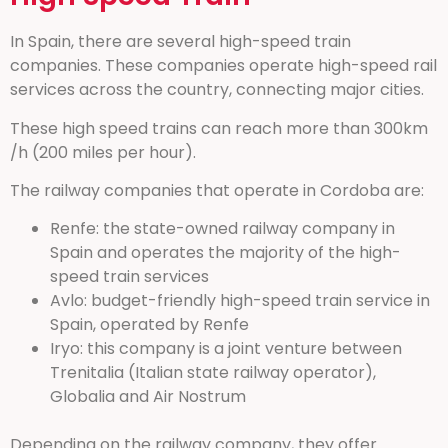
In Spain, there are several high-speed train
companies. These companies operate high-speed rail
services across the country, connecting major cities.
These high speed trains can reach more than 300km
/h (200 miles per hour).
The railway companies that operate in Cordoba are:
Renfe: the state-owned railway company in
Spain and operates the majority of the high-
speed train services
Avlo: budget-friendly high-speed train service in
Spain, operated by Renfe
Iryo: this company is a joint venture between
Trenitalia (Italian state railway operator),
Globalia and Air Nostrum
Depending on the railway company, they offer