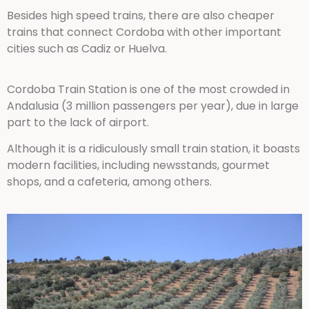
Besides high speed trains, there are also cheaper
trains that connect Cordoba with other important
cities such as Cadiz or Huelva.
Cordoba Train Station is one of the most crowded in
Andalusia (3 million passengers per year), due in large
part to the lack of airport.
Although it is a ridiculously small train station, it boasts
modern facilities, including newsstands, gourmet
shops, and a cafeteria, among others.