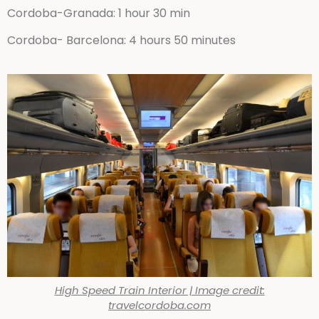
Cordoba-Granada: 1 hour 30 min
Cordoba- Barcelona: 4 hours 50 minutes
High Speed Train Interior | Image credit:
travelcordoba.com