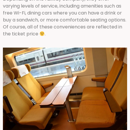
varying levels of service, including amenities such as
free Wi-Fi, dining cars where you can have a drink or
buy a sandwich, or more comfortable seating options.
Of course, all of these conveniences are reflected in
the ticket price
.