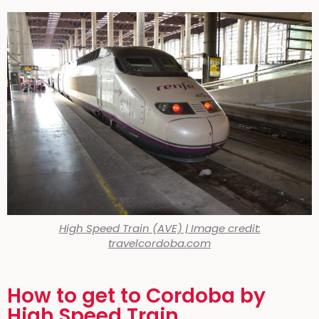
High Speed Train (AVE) | Image credit:
travelcordoba.com
How to get to Cordoba by
High Speed Train