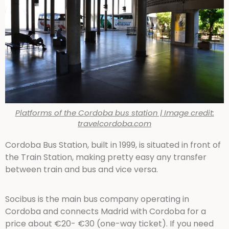
Platforms of the Cordoba bus station | Image credit:
travelcordoba.com
Cordoba Bus Station, built in 1999, is situated in front of
the Train Station, making pretty easy any transfer
between train and bus and vice versa.
Socibus is the main bus company operating in
Cordoba and connects Madrid with Cordoba for a
price about €20- €30 (one-way ticket). If you need