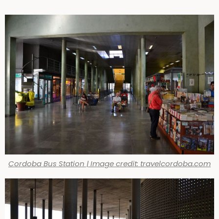
Cordoba Bus Station | Image credit: travelcordoba.com