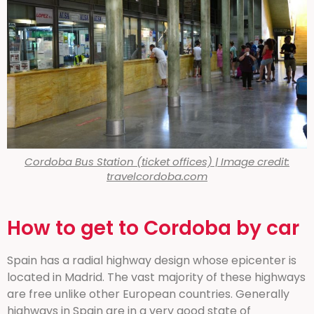
Cordoba Bus Station (ticket offices) | Image credit:
travelcordoba.com
How to get to Cordoba by car
Spain has a radial highway design whose epicenter is
located in Madrid. The vast majority of these highways
are free unlike other European countries. Generally
highways in Spain are in a very good state of