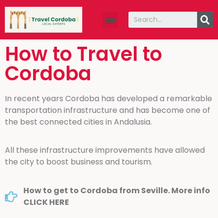
Travel guide
About Us
How to Travel to
Cordoba
In recent years Cordoba has developed a remarkable
transportation infrastructure and has become one of
the best connected cities in Andalusia.
All these infrastructure improvements have allowed
the city to boost business and tourism.
How to get to Cordoba from Seville. More info
CLICK HERE