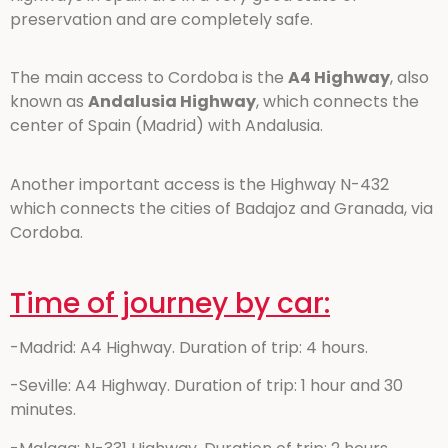
preservation and are completely safe.
The main access to Cordoba is the
A4 Highway
, also
known as
Andalusia Highway
, which connects the
center of Spain (Madrid) with Andalusia.
Another important access is the Highway N-432
which connects the cities of Badajoz and Granada, via
Cordoba.
Time of journey by car:
-Madrid: A4 Highway. Duration of trip: 4 hours.
-Seville: A4 Highway. Duration of trip: 1 hour and 30
minutes.