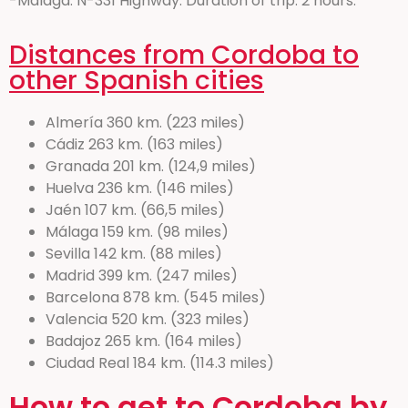
-Malaga: N-331 Highway. Duration of trip: 2 hours.
Distances from Cordoba to
other Spanish cities
Almería 360 km. (223 miles)
Cádiz 263 km. (163 miles)
Granada 201 km. (124,9 miles)
Huelva 236 km. (146 miles)
Jaén 107 km. (66,5 miles)
Málaga 159 km. (98 miles)
Sevilla 142 km. (88 miles)
Madrid 399 km. (247 miles)
Barcelona 878 km. (545 miles)
Valencia 520 km. (323 miles)
Badajoz 265 km. (164 miles)
Ciudad Real 184 km. (114.3 miles)
How to get to Cordoba by