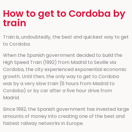
How to get to Cordoba by
train
Train is, undoubtedly, the best and quickest way to get
to Cordoba.
When the Spanish government decided to build the
High Speed Train (1992) from Madrid to Seville via
Cordoba, the city experienced exponential economic
growth. Until then, the only way to get to Cordoba
was by a very slow train (6 hours from Madrid to
Cordoba) or by car after a five hour drive from
Madrid.
Since 1992, the Spanish government has invested large
amounts of money into creating one of the best and
fastest railway networks in Europe.