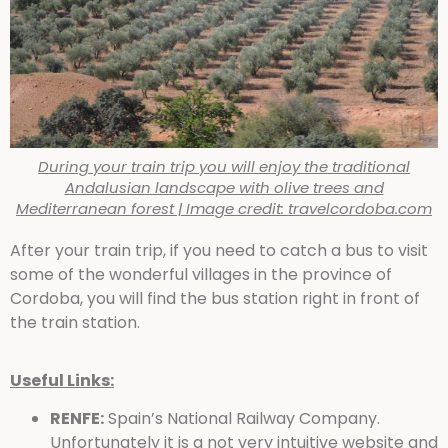
During your train trip you will enjoy the traditional
Andalusian landscape with olive trees and
Mediterranean forest | Image credit: travelcordoba.com
After your train trip, if you need to catch a bus to visit
some of the wonderful villages in the province of
Cordoba, you will find the bus station right in front of
the train station.
Useful Links:
RENFE:
Spain’s National Railway Company.
Unfortunately it is a not very intuitive website and