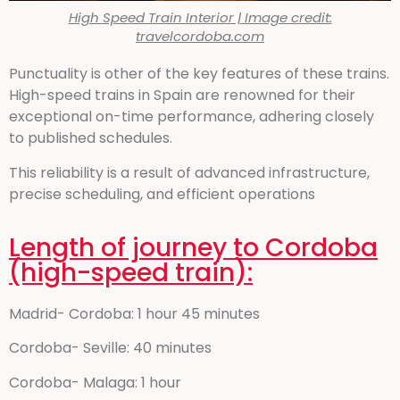
High Speed Train Interior | Image credit:
travelcordoba.com
Punctuality is other of the key features of these trains.
High-speed trains in Spain are renowned for their
exceptional on-time performance, adhering closely
to published schedules.
This reliability is a result of advanced infrastructure,
precise scheduling, and efficient operations
Length of journey to Cordoba
(high-speed train):
Madrid- Cordoba: 1 hour 45 minutes
Cordoba- Seville: 40 minutes
Cordoba- Malaga: 1 hour