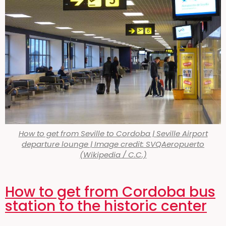
How to get from Seville to Cordoba | Seville Airport
departure lounge | Image credit: SVQAeropuerto
(Wikipedia / C.C.)
How to get from Cordoba bus
station to the historic center