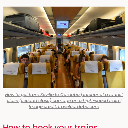
How to get from Seville to Cordoba | Interior of a tourist
class (second class) carriage on a high-speed train |
Image credit: travelcordoba.com
How to book your trains