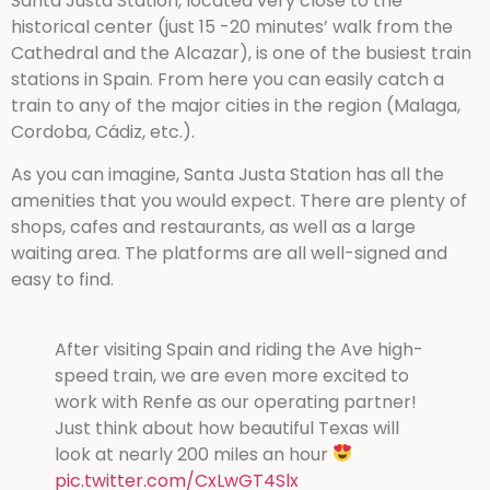
Santa Justa Station, located very close to the
historical center (just 15 -20 minutes’ walk from the
Cathedral and the Alcazar), is one of the busiest train
stations in Spain. From here you can easily catch a
train to any of the major cities in the region (Malaga,
Cordoba, Cádiz, etc.).
As you can imagine, Santa Justa Station has all the
amenities that you would expect. There are plenty of
shops, cafes and restaurants, as well as a large
waiting area. The platforms are all well-signed and
easy to find.
After visiting Spain and riding the Ave high-
speed train, we are even more excited to
work with Renfe as our operating partner!
Just think about how beautiful Texas will
look at nearly 200 miles an hour
pic.twitter.com/CxLwGT4Slx