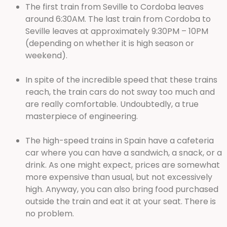
The first train from Seville to Cordoba leaves
around 6:30AM. The last train from Cordoba to
Seville leaves at approximately 9:30PM – 10PM
(depending on whether it is high season or
weekend).
In spite of the incredible speed that these trains
reach, the train cars do not sway too much and
are really comfortable. Undoubtedly, a true
masterpiece of engineering.
The high-speed trains in Spain have a cafeteria
car where you can have a sandwich, a snack, or a
drink. As one might expect, prices are somewhat
more expensive than usual, but not excessively
high. Anyway, you can also bring food purchased
outside the train and eat it at your seat. There is
no problem.