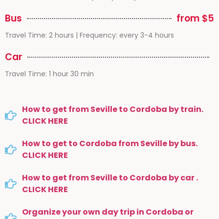
Bus
from $5
Travel Time: 2 hours | Frequency: every 3-4 hours
Car
Travel Time: 1 hour 30 min
How to get from Seville to Cordoba by train.
CLICK HERE
How to get to Cordoba from Seville by bus.
CLICK HERE
How to get from Seville to Cordoba by car .
CLICK HERE
Organize your own day trip in Cordoba or