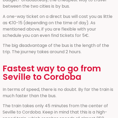
between the two cities is by bus.
A one-way ticket on a direct bus will cost you as little
as €10-15 (depending on the time of day). As
mentioned above, if you are flexible with your
schedule you can even find tickets for 5€.
The big disadvantage of the bus is the length of the
trip. The journey takes around 2 hours.
Fastest way to go from
Seville to Cordoba
In terms of speed, there is no doubt. By far the train is
much faster than the bus.
The train takes only 45 minutes from the center of
Seville to Cordoba. Keep in mind that this is a high-