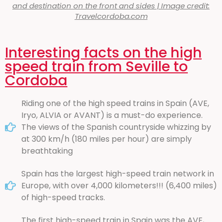
and destination on the front and sides | Image credit:
Travelcordoba.com
Interesting facts on the high
speed train from Seville to
Cordoba
Riding one of the high speed trains in Spain (AVE,
Iryo, ALVIA or AVANT) is a must-do experience.
The views of the Spanish countryside whizzing by
at 300 km/h (180 miles per hour) are simply
breathtaking
Spain has the largest high-speed train network in
Europe, with over 4,000 kilometers!!! (6,400 miles)
of high-speed tracks.
The first high-speed train in Spain was the AVE,