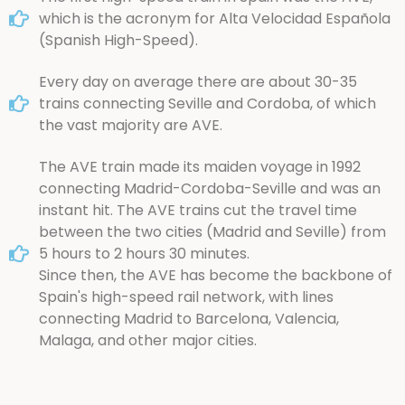
which is the acronym for Alta Velocidad Española
(Spanish High-Speed).
Every day on average there are about 30-35
trains connecting Seville and Cordoba, of which
the vast majority are AVE.
The AVE train made its maiden voyage in 1992
connecting Madrid-Cordoba-Seville and was an
instant hit. The AVE trains cut the travel time
between the two cities (Madrid and Seville) from
5 hours to 2 hours 30 minutes.
Since then, the AVE has become the backbone of
Spain's high-speed rail network, with lines
connecting Madrid to Barcelona, Valencia,
Malaga, and other major cities.