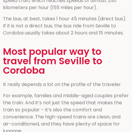
speed train, which reaches speeds of almost 250
kilometers per hour (155 miles per hour).
The bus, at best, takes 1 hour 45 minutes (direct bus).
If it is not a direct bus, the bus ride from Seville to
Cordoba usually takes about 2 hours and 15 minutes.
Most popular way to
travel from Seville to
Cordoba
It really depends a lot on the profile of the traveler.
For example, families and middle-aged couples prefer
the train. And it’s not just the speed that makes the
train so popular – it’s also the comfort and
convenience. The high-speed trains are clean, and
air-conditioned, and they have plenty of space for
luggage.