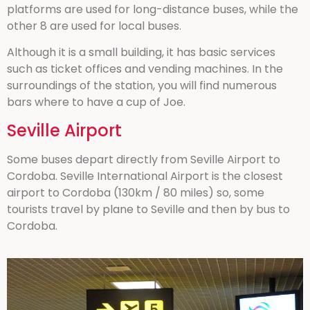
platforms are used for long-distance buses, while the
other 8 are used for local buses.
Although it is a small building, it has basic services
such as ticket offices and vending machines. In the
surroundings of the station, you will find numerous
bars where to have a cup of Joe.
Seville Airport
Some buses depart directly from Seville Airport to
Cordoba. Seville International Airport is the closest
airport to Cordoba (130km / 80 miles) so, some
tourists travel by plane to Seville and then by bus to
Cordoba.