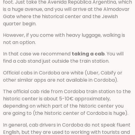
foot. Just take the Avenida República Argentina, which
is a huge avenue, and you will arrive at the Almodovar
Gate where the historical center and the Jewish
quarter begin.
However, if you come with heavy luggage, walking is
not an option.
In that case we recommend
taking a cab
. You will
find a cab stand just outside the train station.
Official cabs in Cordoba are white (Uber, Cabify or
other similar apps are not available in Cordoba).
The official cab ride from Cordoba train station to the
historic center is about 5-10€ approximately,
depending on which part of the historic center you
are going to (the historic center of Cordoba is huge).
In general, cab drivers in Cordoba do not speak fluent
English, but they are used to working with tourists and