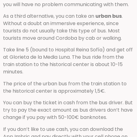
you will have no problem communicating with them.
As a third alternative, you can take an
urban bus
.
Without a doubt an immersive experience, since
tourists do not usually take this type of bus. Most
tourists move around Cordoba by cab or walking.
Take line 5 (bound to Hospital Reina Sofía) and get off
at Glorieta de la Media Luna. The bus ride from the
train station to the historical center is about 10-15
minutes.
The price of the urban bus from the train station to
the historical center is approximately 1,5€.
You can buy the ticket in cash from the bus driver. But
try to pay the exact amount as bus drivers don’t have
change if you pay with 50-100€ banknotes.
If you don’t like to use cash, you can download the
App Imbric and pay directly with your cell phone on