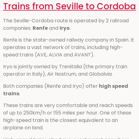
Trains from Seville to Cordoba
The Seville-Cordoba route is operated by 2 railroad
companies:
Renfe
and
Iryo
.
Renfe is the state-owned railway company in Spain. It
operates a vast network of trains, including high-
speed trains (AVE, ALVIA and AVANT).
Iryo is jointly owned by Trenitalia (the primary train
operator in Italy), Air Nostrum, and Globalvia.
Both companies (Renfe and Iryo) offer
high speed
trains
.
These trains are very comfortable and reach speeds
of up to 250km/h or 155 miles per hour. One of these
high-speed train is the closest equivalent to an
airplane on land.