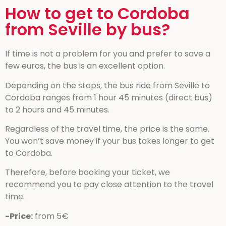
How to get to Cordoba
from Seville by bus?
If time is not a problem for you and prefer to save a
few euros, the bus is an excellent option.
Depending on the stops, the bus ride from Seville to
Cordoba ranges from 1 hour 45 minutes (direct bus)
to 2 hours and 45 minutes.
Regardless of the travel time, the price is the same.
You won’t save money if your bus takes longer to get
to Cordoba.
Therefore, before booking your ticket, we
recommend you to pay close attention to the travel
time.
-Price:
from 5€