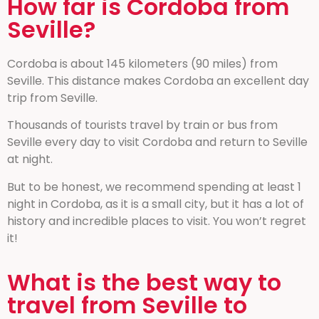
How far is Cordoba from
Seville?
Cordoba is about 145 kilometers (90 miles) from
Seville. This distance makes Cordoba an excellent day
trip from Seville.
Thousands of tourists travel by train or bus from
Seville every day to visit Cordoba and return to Seville
at night.
But to be honest, we recommend spending at least 1
night in Cordoba, as it is a small city, but it has a lot of
history and incredible places to visit. You won’t regret
it!
What is the best way to
travel from Seville to