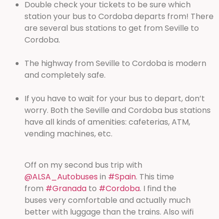
Double check your tickets to be sure which
station your bus to Cordoba departs from! There
are several bus stations to get from Seville to
Cordoba.
The highway from Seville to Cordoba is modern
and completely safe.
If you have to wait for your bus to depart, don’t
worry. Both the Seville and Cordoba bus stations
have all kinds of amenities: cafeterias, ATM,
vending machines, etc.
Off on my second bus trip with
@ALSA_Autobuses
in
#Spain
. This time
from
#Granada
to
#Cordoba
. I find the
buses very comfortable and actually much
better with luggage than the trains. Also wifi