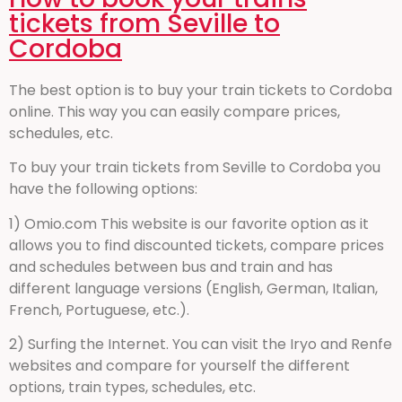
tickets from Seville to
Cordoba
The best option is to buy your train tickets to Cordoba
online. This way you can easily compare prices,
schedules, etc.
To buy your train tickets from Seville to Cordoba you
have the following options:
1) Omio.com This website is our favorite option as it
allows you to find discounted tickets, compare prices
and schedules between bus and train and has
different language versions (English, German, Italian,
French, Portuguese, etc.).
2) Surfing the Internet. You can visit the Iryo and Renfe
websites and compare for yourself the different
options, train types, schedules, etc.