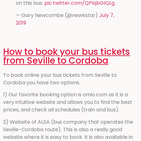
on this bus.
pic.twitter.com/QPlqbGIQLg
— Gary Newcombe (@newkstar)
July 7,
2019
How to book your bus tickets
from Seville to Cordoba
To book online your bus tickets from Seville to
Cordoba you have two options.
1) Our favorite booking option is omio.com as it is a
very intuitive website and allows you to find the best
prices, and check all schedules (train and bus).
2) Website of ALSA (bus company that operates the
Seville-Cordoba route). This is also a really good
website where it is easy to book. It is also available in