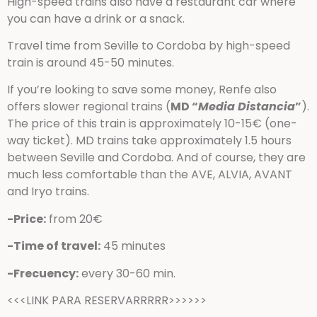
High-speed trains also have a restaurant car where
you can have a drink or a snack.
Travel time from Seville to Cordoba by high-speed
train is around 45-50 minutes.
If you’re looking to save some money, Renfe also
offers slower regional trains (
MD “
Media Distancia
”
).
The price of this train is approximately 10-15€ (one-
way ticket). MD trains take approximately 1.5 hours
between Seville and Cordoba. And of course, they are
much less comfortable than the AVE, ALVIA, AVANT
and Iryo trains.
-Price:
from 20€
-Time of travel:
45 minutes
-Frecuency:
every 30-60 min.
<<<LINK PARA RESERVARRRRR>>>>>>