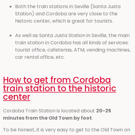
Both the train stations in Seville (Santa Justa
Station) and Cordoba are very close to the
historic center, which is great for tourists.
As well as Santa Justa Station in Seville, the main
train station in Cordoba has all kinds of services:
tourist office, cafeterias, ATM, vending machines,
car rental office, etc.
How to get from Cordoba
train station to the historic
center
Cordoba Train Station is located about
20-25
minutes from the Old Town by foot
.
To be honest, it is very easy to get to the Old Town on