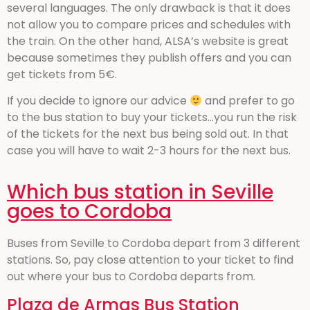
several languages. The only drawback is that it does
not allow you to compare prices and schedules with
the train. On the other hand, ALSA’s website is great
because sometimes they publish offers and you can
get tickets from 5€.
If you decide to ignore our advice
and prefer to go
to the bus station to buy your tickets…you run the risk
of the tickets for the next bus being sold out. In that
case you will have to wait 2-3 hours for the next bus.
Which bus station in Seville
goes to Cordoba
Buses from Seville to Cordoba depart from 3 different
stations. So, pay close attention to your ticket to find
out where your bus to Cordoba departs from.
Plaza de Armas Bus Station