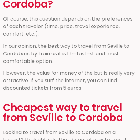
Cordoba?
Of course, this question depends on the preferences
of each traveler (time, price, travel experience,
comfort, etc.).
In our opinion, the best way to travel from Seville to
Cordoba is by train as it is the fastest and most
comfortable option.
However, the value for money of the bus is really very
attractive. If you surf the internet, you can find
discounted tickets from 5 euros!
Cheapest way to travel
from Seville to Cordoba
Looking to travel from Seville to Cordoba on a
budget? Undoubtedly, the cheapest way to travel