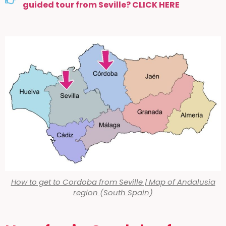
guided tour from Seville? CLICK HERE
How to get to Cordoba from Seville | Map of Andalusia
region (South Spain)