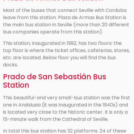
Most of the buses that connect Seville with Cordoba
leave from this station. Plaza de Armas Bus Station is
the main bus station in Seville (more than 20 different
bus companies operate from this station).
This station, inaugurated in 1992, has two floors: the
top floor is where the ticket offices, cafeterias, stores,
etc. are located. Below floor you will find the bus
docks.
Prado de San Sebastián Bus
Station
This beautiful-and very small-bus station was the first
one in Andalusia (it was inaugurated in the 1940s) and
is located very close to the historic center. It is only a
15-minute walk from the Cathedral of Seville.
In total this bus station has 32 platforms. 24 of these