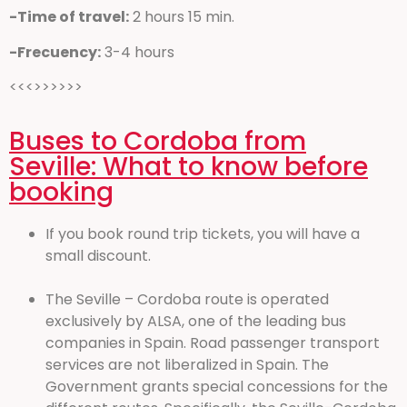
-Time of travel:
2 hours 15 min.
-Frecuency:
3-4 hours
<<<>>>>>>
Buses to Cordoba from
Seville: What to know before
booking
If you book round trip tickets, you will have a
small discount.
The Seville – Cordoba route is operated
exclusively by ALSA, one of the leading bus
companies in Spain. Road passenger transport
services are not liberalized in Spain. The
Government grants special concessions for the