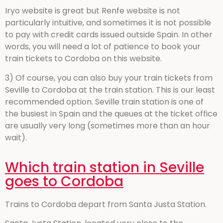
Iryo website is great but Renfe website is not
particularly intuitive, and sometimes it is not possible
to pay with credit cards issued outside Spain. In other
words, you will need a lot of patience to book your
train tickets to Cordoba on this website.
3) Of course, you can also buy your train tickets from
Seville to Cordoba at the train station. This is our least
recommended option. Seville train station is one of
the busiest in Spain and the queues at the ticket office
are usually very long (sometimes more than an hour
wait).
Which train station in Seville
goes to Cordoba
Trains to Cordoba depart from Santa Justa Station.