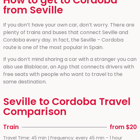
from Seville
If you don’t have your own car, don’t worry. There are
plenty of trains and buses that connect Seville and
Cordoba every day. In fact, the Seville – Cordoba
route is one of the most popular in Spain.
If you don’t mind sharing a car with a stranger you can
also use Blablacar, an App that connects drivers with
free seats with people who want to travel to the
same destination.
Seville to Cordoba Travel
Comparison
Train
from $20
Travel Time: 45 min | Frequency: every 45 min – 1 hour