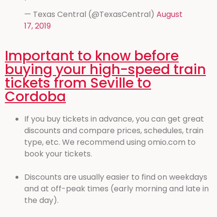
— Texas Central (@TexasCentral)
August
17, 2019
Important to know before
buying your high-speed train
tickets from Seville to
Cordoba
If you buy tickets in advance, you can get great
discounts and compare prices, schedules, train
type, etc. We recommend using omio.com to
book your tickets.
Discounts are usually easier to find on weekdays
and at off-peak times (early morning and late in
the day).