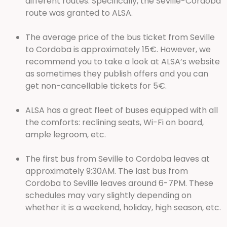
different routes. Specifically, the Seville-Cordoba
route was granted to ALSA.
The average price of the bus ticket from Seville
to Cordoba is approximately 15€. However, we
recommend you to take a look at ALSA’s website
as sometimes they publish offers and you can
get non-cancellable tickets for 5€.
ALSA has a great fleet of buses equipped with all
the comforts: reclining seats, Wi-Fi on board,
ample legroom, etc.
The first bus from Seville to Cordoba leaves at
approximately 9:30AM. The last bus from
Cordoba to Seville leaves around 6-7PM. These
schedules may vary slightly depending on
whether it is a weekend, holiday, high season, etc.