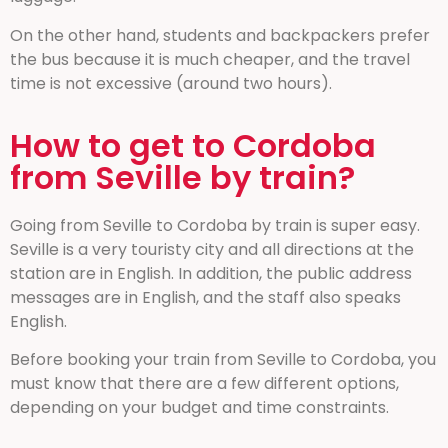
On the other hand, students and backpackers prefer
the bus because it is much cheaper, and the travel
time is not excessive (around two hours).
How to get to Cordoba
from Seville by train?
Going from Seville to Cordoba by train is super easy.
Seville is a very touristy city and all directions at the
station are in English. In addition, the public address
messages are in English, and the staff also speaks
English.
Before booking your train from Seville to Cordoba, you
must know that there are a few different options,
depending on your budget and time constraints.