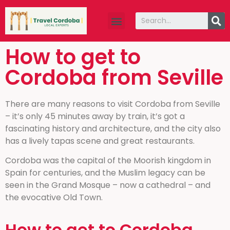
How to get to
Cordoba from Seville
There are many reasons to visit Cordoba from Seville
– it’s only 45 minutes away by train, it’s got a
fascinating history and architecture, and the city also
has a lively tapas scene and great restaurants.
Cordoba was the capital of the Moorish kingdom in
Spain for centuries, and the Muslim legacy can be
seen in the Grand Mosque – now a cathedral – and
the evocative Old Town.
How to get to Cordoba