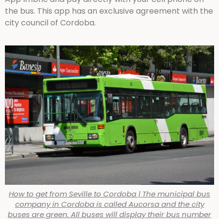
the bus. This app has an exclusive agreement with the
city council of Cordoba.
How to get from Seville to Cordoba | The municipal bus
company in Cordoba is called Aucorsa and the city
buses are green. All buses will display their bus number