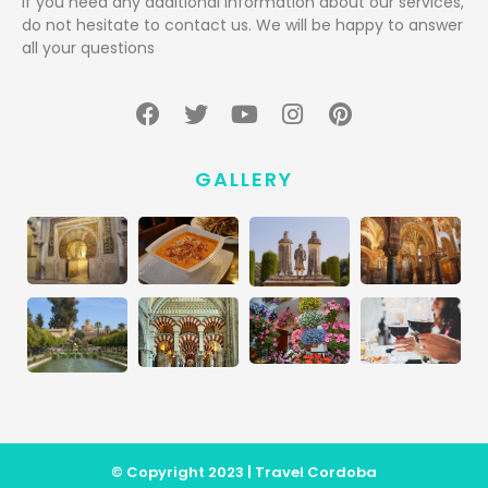
If you need any additional information about our services,
do not hesitate to contact us. We will be happy to answer
all your questions
GALLERY
© Copyright 2023 | Travel Cordoba