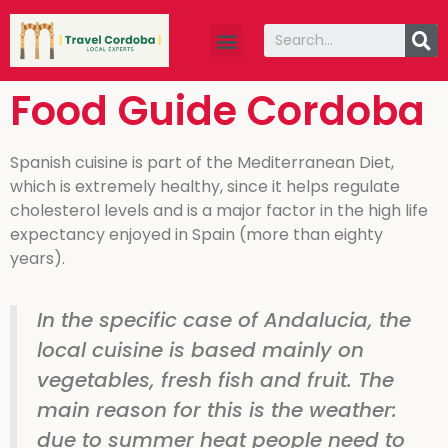
Food Guide Cordoba
Spanish cuisine is part of the Mediterranean Diet,
which is extremely healthy, since it helps regulate
cholesterol levels and is a major factor in the high life
expectancy enjoyed in Spain (more than eighty
years).
In the specific case of Andalucia, the
local cuisine is based mainly on
vegetables, fresh fish and fruit. The
main reason for this is the weather:
due to summer heat people need to