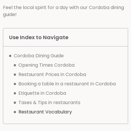
Feel the local spirit for a day with our Cordoba dining
guide!
Use Index to Navigate
Cordoba Dining Guide
Opening Times Cordoba
Restaurant Prices in Cordoba
Booking a table in a restaurant in Cordoba
Etiquette in Cordoba
Taxes & Tips in restaurants
Restaurant Vocabulary