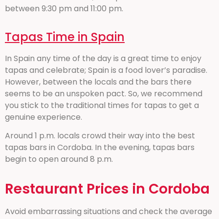
between 9:30 pm and 11:00 pm.
Tapas Time in Spain
In Spain any time of the day is a great time to enjoy
tapas and celebrate; Spain is a food lover’s paradise.
However, between the locals and the bars there
seems to be an unspoken pact. So, we recommend
you stick to the traditional times for tapas to get a
genuine experience.
Around 1 p.m. locals crowd their way into the best
tapas bars in Cordoba. In the evening, tapas bars
begin to open around 8 p.m.
Restaurant Prices in Cordoba
Avoid embarrassing situations and check the average