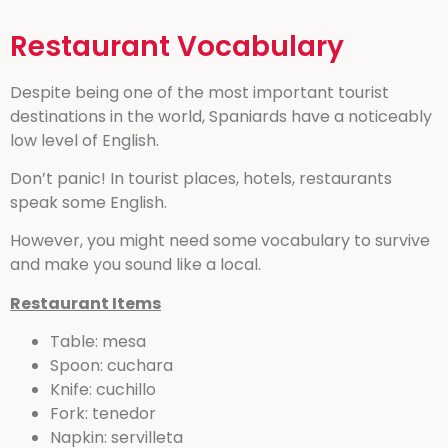
Restaurant Vocabulary
Despite being one of the most important tourist
destinations in the world, Spaniards have a noticeably
low level of English.
Don’t panic! In tourist places, hotels, restaurants
speak some English.
However, you might need some vocabulary to survive
and make you sound like a local.
Restaurant Items
Table: mesa
Spoon: cuchara
Knife: cuchillo
Fork: tenedor
Napkin: servilleta