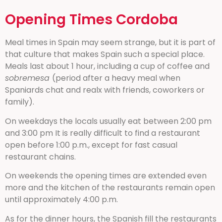
Opening Times Cordoba
Meal times in Spain may seem strange, but it is part of
that culture that makes Spain such a special place.
Meals last about 1 hour, including a cup of coffee and
sobremesa
(period after a heavy meal when
Spaniards chat and realx with friends, coworkers or
family).
On weekdays the locals usually eat between 2:00 pm
and 3:00 pm It is really difficult to find a restaurant
open before 1:00 p.m., except for fast casual
restaurant chains.
On weekends the opening times are extended even
more and the kitchen of the restaurants remain open
until approximately 4:00 p.m.
As for the dinner hours, the Spanish fill the restaurants