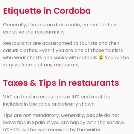
Etiquette in Cordoba
Generally, there is no dress code, no matter how
exclusive the restaurant is.
Restaurants are accustomed to tourists and their
casual clothes. Even if you are one of those tourists
who wear shorts and socks with sandals
You will be
very welcome at any restaurant.
Taxes & Tips in restaurants
VAT on food in restaurants is 10% and must be
included in the price and clearly shown.
Tips are not mandatory. Generally, people do not
leave tips in Spain. If you are happy with the service,
5%-10% will be well received by the waiter.