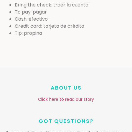
Bring the check: traer la cuenta
To pay: pagar
Cash: efectivo
Credit card: tarjeta de crédito
Tip: propina
ABOUT US
Click here to read our story
GOT QUESTIONS?