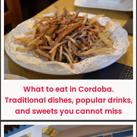
What to eat in Cordoba.
Traditional dishes, popular drinks,
and sweets you cannot miss