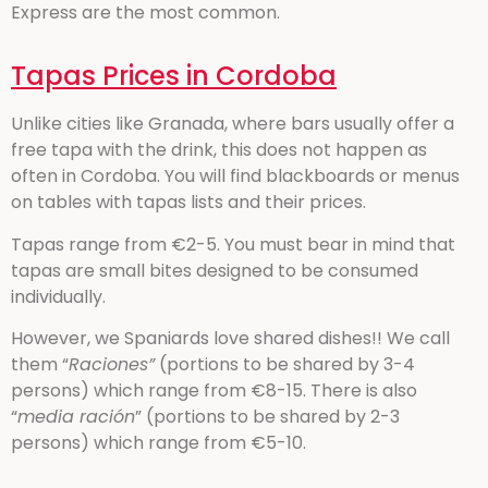
Express are the most common.
Tapas Prices in Cordoba
Unlike cities like Granada, where bars usually offer a
free tapa with the drink, this does not happen as
often in Cordoba. You will find blackboards or menus
on tables with tapas lists and their prices.
Tapas range from €2-5. You must bear in mind that
tapas are small bites designed to be consumed
individually.
However, we Spaniards love shared dishes!! We call
them “
Raciones”
(portions to be shared by 3-4
persons) which range from €8-15. There is also
“
media ración
” (portions to be shared by 2-3
persons) which range from €5-10.