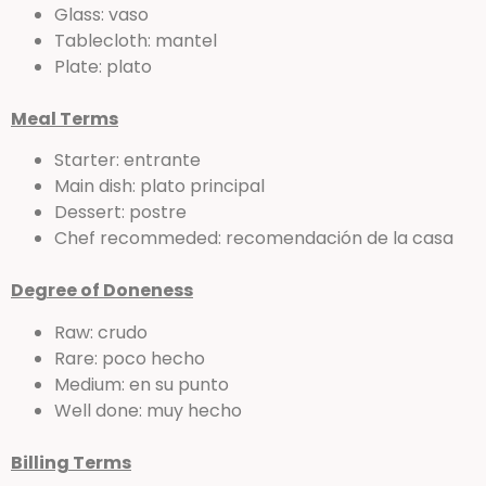
Glass: vaso
Tablecloth: mantel
Plate: plato
Meal Terms
Starter: entrante
Main dish: plato principal
Dessert: postre
Chef recommeded: recomendación de la casa
Degree of Doneness
Raw: crudo
Rare: poco hecho
Medium: en su punto
Well done: muy hecho
Billing Terms