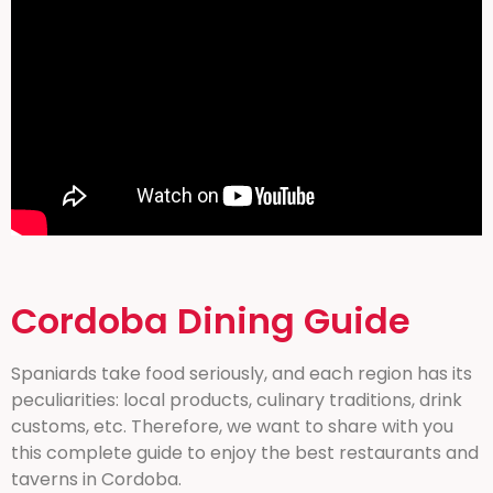
Cordoba Dining Guide
Spaniards take food seriously, and each region has its
peculiarities: local products, culinary traditions, drink
customs, etc. Therefore, we want to share with you
this complete guide to enjoy the best restaurants and
taverns in Cordoba.