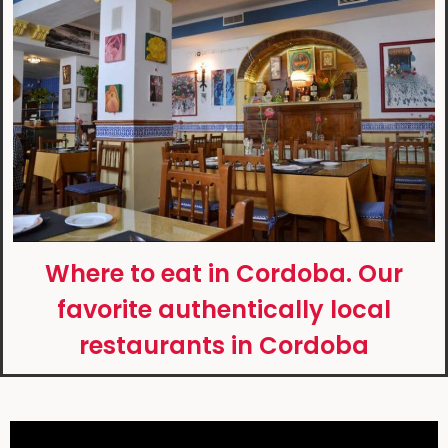
Where to eat in Cordoba. Our
favorite authentically local
restaurants in Cordoba