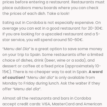
prices before entering a restaurant. Restaurants must
place outdoors menu boards where you can check
the prices of each dish. Take a look!
Eating out in Cordoba is not especially expensive. On
average you can eat in a good restaurant for 20-30€.
If you are looking for a upscaled restaurant and a 5-
star service, you will spend around 50-60€.
“
Menu del Día
” is a great option to save some money
on your trip to Spain. Some restaurants offer a limited
choice of dishes, drink (beer, wine or a soda), and
dessert or coffee at a fixed price (approximately 10-
15€). There is no cheaper way to eat in Spain.
A word
of caution!
“
Menu del día
” is only available from
Monday to Friday during lunch. Ask the waiter if they
offer “
Menu del día
”.
Almost all the restaurants and bars in Cordoba
accept credit cards: VISA, MasterCard and American