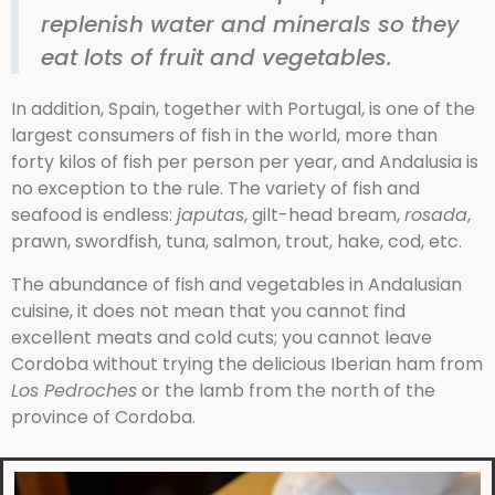
replenish water and minerals so they
eat lots of fruit and vegetables.
In addition, Spain, together with Portugal, is one of the
largest consumers of fish in the world, more than
forty kilos of fish per person per year, and Andalusia is
no exception to the rule. The variety of fish and
seafood is endless:
japutas
, gilt-head bream,
rosada
,
prawn, swordfish, tuna, salmon, trout, hake, cod, etc.
The abundance of fish and vegetables in Andalusian
cuisine, it does not mean that you cannot find
excellent meats and cold cuts; you cannot leave
Cordoba without trying the delicious Iberian ham from
Los Pedroches
or the lamb from the north of the
province of Cordoba.