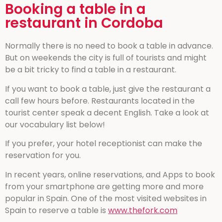
Booking a table in a
restaurant in Cordoba
Normally there is no need to book a table in advance.
But on weekends the city is full of tourists and might
be a bit tricky to find a table in a restaurant.
If you want to book a table, just give the restaurant a
call few hours before. Restaurants located in the
tourist center speak a decent English. Take a look at
our vocabulary list below!
If you prefer, your hotel receptionist can make the
reservation for you.
In recent years, online reservations, and Apps to book
from your smartphone are getting more and more
popular in Spain. One of the most visited websites in
Spain to reserve a table is
www.thefork.com