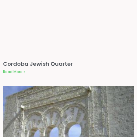
Cordoba Jewish Quarter
Read More »