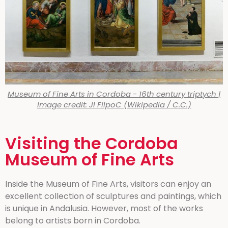
Museum of Fine Arts in Cordoba - 16th century triptych |
Image credit: Jl FilpoC (Wikipedia / C.C.)
Visiting the Cordoba
Museum of Fine Arts
Inside the Museum of Fine Arts, visitors can enjoy an
excellent collection of sculptures and paintings, which
is unique in Andalusia. However, most of the works
belong to artists born in Cordoba.