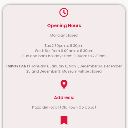
Opening Hours
Monday closed
Tue 2:30pm to 8:30pm
Wed-Sat from 9:00am to 8:30pm
Sun and bank holidays from 9:00am to 2:30pm
IMPORTANT!
January 1, January 6, May 1, December 24, December
25 and December 31 Museum will be closed
Address:
Plaza del Potro 1 (Old Town Cordoba)