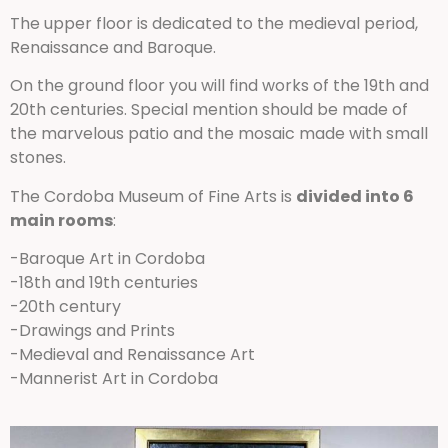
The upper floor is dedicated to the medieval period,
Renaissance and Baroque.
On the ground floor you will find works of the 19th and
20th centuries. Special mention should be made of
the marvelous patio and the mosaic made with small
stones.
The Cordoba Museum of Fine Arts is
divided into 6
main rooms
:
-Baroque Art in Cordoba
-18th and 19th centuries
-20th century
-Drawings and Prints
-Medieval and Renaissance Art
-Mannerist Art in Cordoba