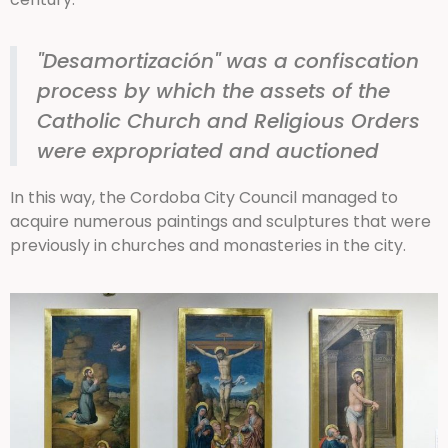
"Desamortización" was a confiscation
process by which the assets of the
Catholic Church and Religious Orders
were expropriated and auctioned
In this way, the Cordoba City Council managed to
acquire numerous paintings and sculptures that were
previously in churches and monasteries in the city.