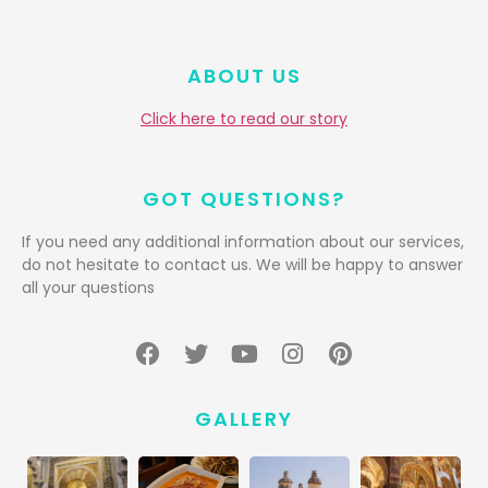
ABOUT US
Click here to read our story
GOT QUESTIONS?
If you need any additional information about our services,
do not hesitate to contact us. We will be happy to answer
all your questions
GALLERY