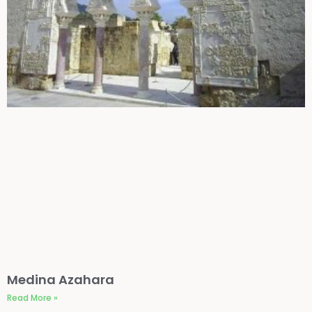
Medina Azahara
Read More »