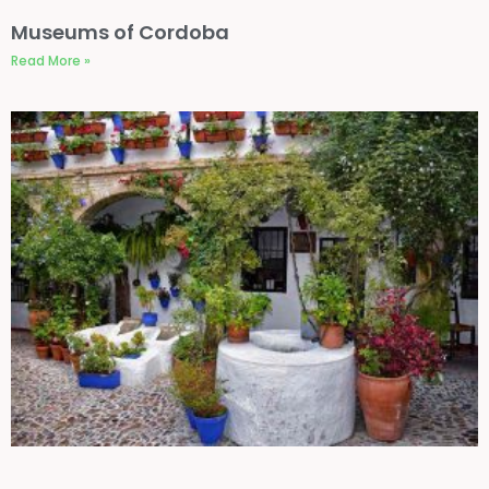
Museums of Cordoba
Read More »