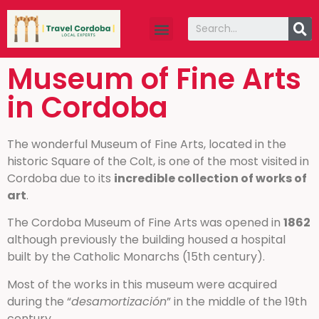
Travel guide
About Us
Museum of Fine Arts
in Cordoba
The wonderful Museum of Fine Arts, located in the
historic Square of the Colt, is one of the most visited in
Cordoba due to its
incredible collection of works of
art
.
The Cordoba Museum of Fine Arts was opened in
1862
although previously the building housed a hospital
built by the Catholic Monarchs (15th century).
Most of the works in this museum were acquired
during the “
desamortización
” in the middle of the 19th
century.