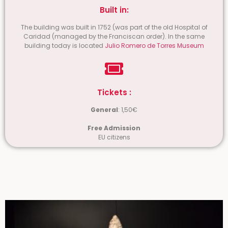
Built in:
The building was built in 1752 (was part of the old Hospital of
Caridad (managed by the Franciscan order). In the same
building today is located
Julio Romero de Torres Museum
Tickets :
General
: 1,50€
Free Admission
EU citizens