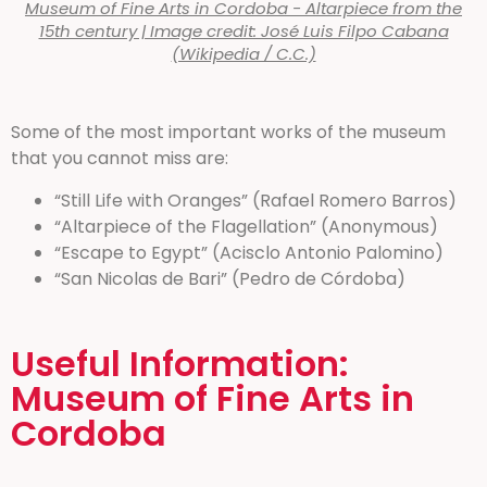
Museum of Fine Arts in Cordoba - Altarpiece from the
15th century | Image credit: José Luis Filpo Cabana
(Wikipedia / C.C.)
Some of the most important works of the museum
that you cannot miss are:
“Still Life with Oranges” (Rafael Romero Barros)
“Altarpiece of the Flagellation” (Anonymous)
“Escape to Egypt” (Acisclo Antonio Palomino)
“San Nicolas de Bari” (Pedro de Córdoba)
Useful Information:
Museum of Fine Arts in
Cordoba