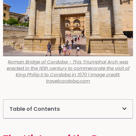
Roman Bridge of Cordoba - This Triumphal Arch was
erected in the 16th century to commerorate the visit of
King Philip II to Cordoba in 1570 | Image credit:
travelcordoba.com
Table of Contents