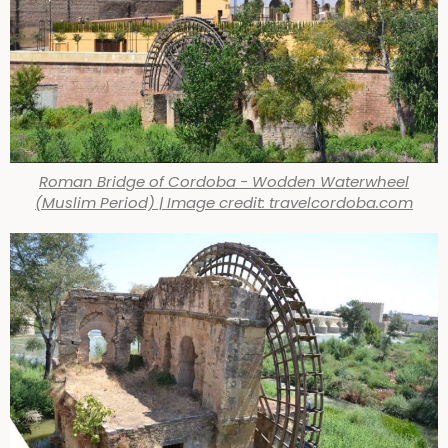
Roman Bridge of Cordoba - Wodden Waterwheel
(Muslim Period) | Image credit: travelcordoba.com