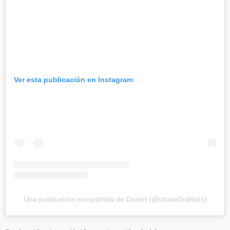
Ver esta publicación en Instagram
Una publicación compartida de Daniel (@chase2rabbits)