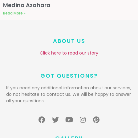
Medina Azahara
Read More »
ABOUT US
Click here to read our story
GOT QUESTIONS?
If you need any additional information about our services,
do not hesitate to contact us. We will be happy to answer
all your questions