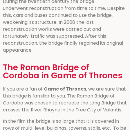
During the twentieth century the bridge
underwent reconstruction from time to time. Despite
this, cars and buses continued to use the bridge,
weakening its structure. In 2008 the last
reconstruction works were carried out and
fortunately, traffic was suppressed. After this
reconstruction, the bridge finally regained its original
appearance.
The Roman Bridge of
Cordoba in Game of Thrones
If you are a fan of
Game of Thrones
, we are sure that
this bridge is familiar to you. The Roman Bridge of
Cordoba was chosen to recreate the Long Bridge that
crosses the River Rhoyne in the Free City of Volantis.
In the film the bridge is so large that it is covered in
rows of multi-level buildings, taverns, stalls, etc. To be