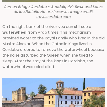
Roman Bridge Cordoba - Guadalquivir River and Sotos
de la Albolafia Nature Reserve | Image credit:
travelcordoba.com
On the right bank of the river you can still see a
waterwheel
from Arab times. This mechanism
provided water to the Royal Family who lived in the old
Muslim Alcazar. When the Catholic Kings lived in
Cordoba ordered to remove the waterwheel because
the noise disturbed the Queen when she tried to
sleep. After the stay of the kings in Cordoba, the
waterwheel was reinstalled.