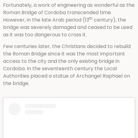
Fortunately, a work of engineering as wonderful as the
Roman Bridge of Cordoba transcended time.
th
However, in the late Arab period (13
century), the
bridge was severely damaged and ceased to be used
as it was too dangerous to cross it.
Few centuries later, the Christians decided to rebuild
the Roman Bridge since it was the most important
access to the city and the only existing bridge in
Cordoba. In the seventeenth century the Local
Authorities placed a statue of Archangel Raphael on
the bridge.