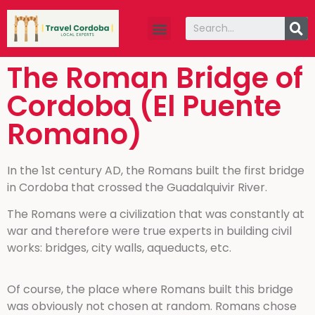
The Roman Bridge of
Cordoba (El Puente
Romano)
In the 1st century AD, the Romans built the first bridge
in Cordoba that crossed the Guadalquivir River.
The Romans were a civilization that was constantly at
war and therefore were true experts in building civil
works: bridges, city walls, aqueducts, etc.
Of course, the place where Romans built this bridge
was obviously not chosen at random. Romans chose