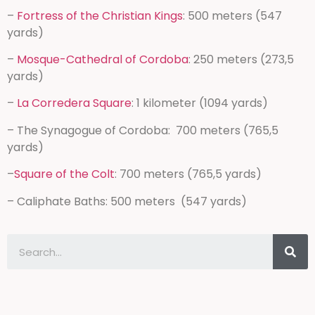
–
Fortress of the Christian Kings
: 500 meters (547
yards)
–
Mosque-Cathedral of Cordoba
: 250 meters (273,5
yards)
–
La Corredera Square
: 1 kilometer (1094 yards)
– The Synagogue of Cordoba: 700 meters (765,5
yards)
–
Square of the Colt
: 700 meters (765,5 yards)
– Caliphate Baths: 500 meters (547 yards)