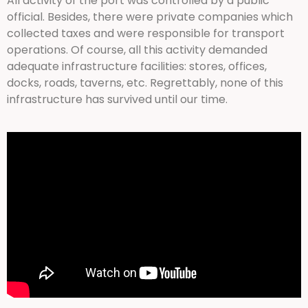
All activity of the port was controlled by a public
official. Besides, there were private companies which
collected taxes and were responsible for transport
operations. Of course, all this activity demanded
adequate infrastructure facilities: stores, offices,
docks, roads, taverns, etc. Regrettably, none of this
infrastructure has survived until our time.