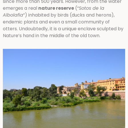
since more than 500 years. However, from the water
emerges a real
nature reserve
(“
Sotos de la
Albolafia
”) inhabited by birds (ducks and herons),
endemic plants and even a small community of
otters. Undoubtedly, it is a unique enclave sculpted by
Nature’s hand in the middle of the old town.