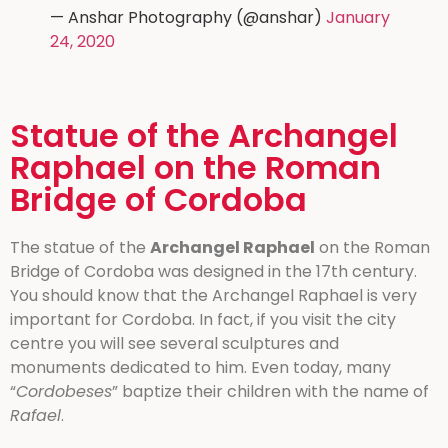
— Anshar Photography (@anshar)
January
24, 2020
Statue of the Archangel
Raphael on the Roman
Bridge of Cordoba
The statue of the
Archangel Raphael
on the Roman
Bridge of Cordoba was designed in the 17th century.
You should know that the Archangel Raphael is very
important for Cordoba. In fact, if you visit the city
centre you will see several sculptures and
monuments dedicated to him. Even today, many
“
Cordobeses
” baptize their children with the name of
Rafael
.