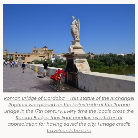
Roman Bridge of Cordoba - This statue of the Archangel
Raphael was placed on the balustrade of the Roman
Bridge in the 17th century. Every time the locals cross the
Roman Bridge, they light candles as a token of
appreciation for having saved the city. | Image credit:
travelcordoba.com