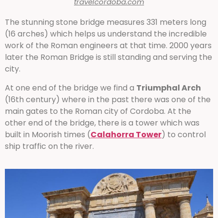
travelcordoba.com
The stunning stone bridge measures 331 meters long
(16 arches) which helps us understand the incredible
work of the Roman engineers at that time. 2000 years
later the Roman Bridge is still standing and serving the
city.
At one end of the bridge we find a
Triumphal Arch
(16th century) where in the past there was one of the
main gates to the Roman city of Cordoba. At the
other end of the bridge, there is a tower which was
built in Moorish times (
Calahorra Tower
) to control
ship traffic on the river.