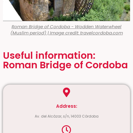
Roman Bridge of Cordoba - Wodden Waterwheel
(Muslim period) | Image credit: travelcordoba.com
Useful information:
Roman Bridge of Cordoba
Address:
Av. del Alcázar, s/n, 14003 Córdoba