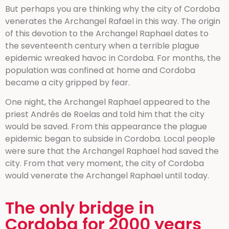
But perhaps you are thinking why the city of Cordoba
venerates the Archangel Rafael in this way. The origin
of this devotion to the Archangel Raphael dates to
the seventeenth century when a terrible plague
epidemic wreaked havoc in Cordoba. For months, the
population was confined at home and Cordoba
became a city gripped by fear.
One night, the Archangel Raphael appeared to the
priest Andrés de Roelas and told him that the city
would be saved. From this appearance the plague
epidemic began to subside in Cordoba. Local people
were sure that the Archangel Raphael had saved the
city. From that very moment, the city of Cordoba
would venerate the Archangel Raphael until today.
The only bridge in
Cordoba for 2000 years