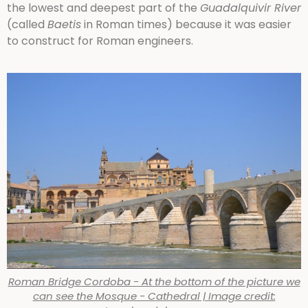
the lowest and deepest part of the
Guadalquivir River
(called
Baetis
in Roman times) because it was easier
to construct for Roman engineers.
Roman Bridge Cordoba - At the bottom of the picture we
can see the Mosque - Cathedral | Image credit: