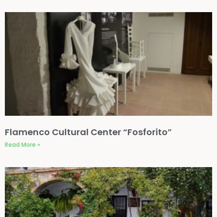
Flamenco Cultural Center “Fosforito”
Read More »