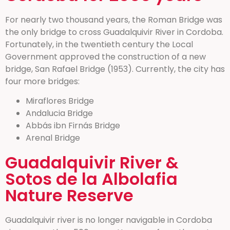
For nearly two thousand years, the Roman Bridge was
the only bridge to cross Guadalquivir River in Cordoba.
Fortunately, in the twentieth century the Local
Government approved the construction of a new
bridge, San Rafael Bridge (1953). Currently, the city has
four more bridges:
Miraflores Bridge
Andalucia Bridge
Abbás ibn Firnás Bridge
Arenal Bridge
Guadalquivir River &
Sotos de la Albolafia
Nature Reserve
Guadalquivir river is no longer navigable in Cordoba