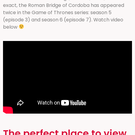
exact, the Roman Bridge of Cordoba has appeared
twice in the Game of Thrones series: season 5
(episode 3) and season 6 (episode 7). Watch video
below
The perfect place to view