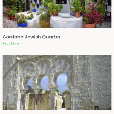
Cordoba Jewish Quarter
Read More »