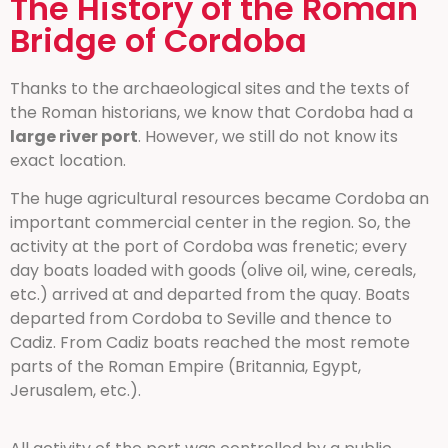
The History of the Roman
Bridge of Cordoba
Thanks to the archaeological sites and the texts of
the Roman historians, we know that Cordoba had a
large river port
. However, we still do not know its
exact location.
The huge agricultural resources became Cordoba an
important commercial center in the region. So, the
activity at the port of Cordoba was frenetic; every
day boats loaded with goods (olive oil, wine, cereals,
etc.) arrived at and departed from the quay. Boats
departed from Cordoba to Seville and thence to
Cadiz. From Cadiz boats reached the most remote
parts of the Roman Empire (Britannia, Egypt,
Jerusalem, etc.).