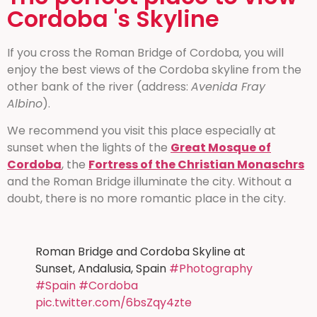
Cordoba 's Skyline
If you cross the Roman Bridge of Cordoba, you will
enjoy the best views of the Cordoba skyline from the
other bank of the river (address:
Avenida Fray
Albino
).
We recommend you visit this place especially at
sunset when the lights of the
Great Mosque of
Cordoba
, the
Fortress of the Christian Monaschrs
and the Roman Bridge illuminate the city. Without a
doubt, there is no more romantic place in the city.
Roman Bridge and Cordoba Skyline at
Sunset, Andalusia, Spain
#Photography
#Spain
#Cordoba
pic.twitter.com/6bsZqy4zte