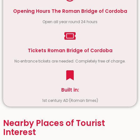
Opening Hours The Roman Bridge of Cordoba
Open all year round 24 hours
Tickets Roman Bridge of Cordoba
No entrance tickets are needed. Completely free of charge.
Built in:
1st century AD (Roman times)
Nearby Places of Tourist
Interest